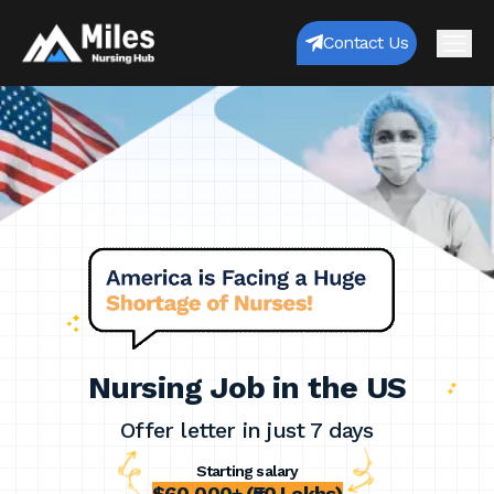
Contact Us
Nursing Job in the US
Offer letter in just 7 days
Starting salary
$60,000+ (₹50 Lakhs)