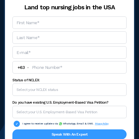
Land top nursing jobs in the USA
+
63
Status of NCLEX:
Do you have existing U.S. Employment-Based Visa Petition?
I agree to receive updates via
WhatsApp, Email & SMS.
Privacy Policy
Speak With An Expert