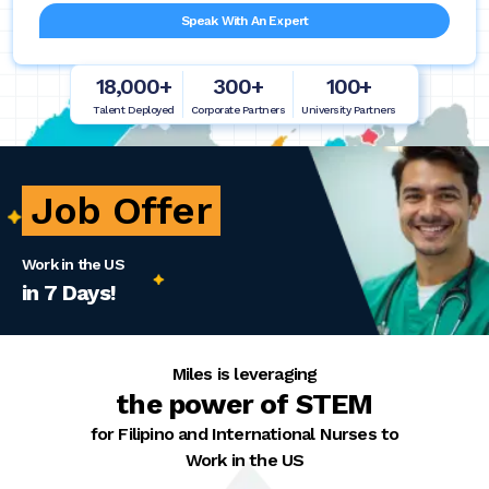
Speak With An Expert
18,000+
300+
100+
Talent Deployed
Corporate Partners
University Partners
Job Offer
Work in the US
in 7 Days!
Miles is leveraging
the power of STEM
for Filipino and International Nurses to
Work in the US