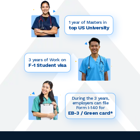
1 year of Masters in
top US University
3 years of Work on
F-1 Student visa
During the 3 years,
employers can file
Form I-140 for
EB-3 / Green card*