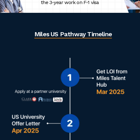
the 3-year work on F-1 visa
Miles US Pathway Timeline