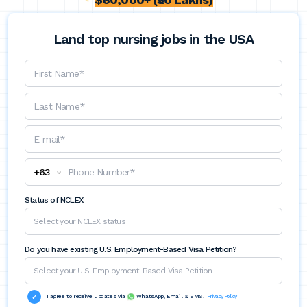
Land top nursing jobs in the USA
+
63
Status of NCLEX:
Do you have existing U.S. Employment-Based Visa Petition?
I agree to receive updates via
WhatsApp, Email & SMS.
Privacy Policy