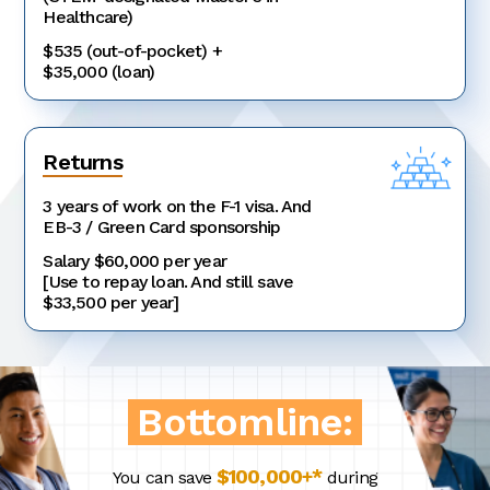
Healthcare)
$535 (out-of-pocket) +
$35,000 (loan)
Returns
3 years of work on the F-1 visa. And
EB-3 / Green Card sponsorship
Salary $60,000 per year
[Use to repay loan. And still save
$33,500 per year]
Bottomline:
$100,000+*
You can save
during