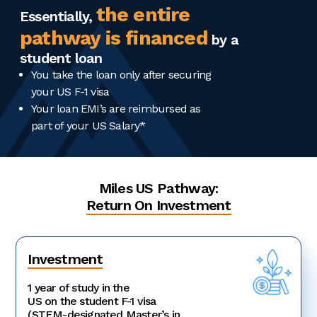
the entire
Essentially,
pathway is financed
by a
student loan
You take the loan only after securing
your US F-1 visa
Your loan EMI’s are reimbursed as
part of your US Salary*
Miles US Pathway:
Return On Investment
Investment
1 year of study in the
US on the student F-1 visa
(STEM-designated Master’s in