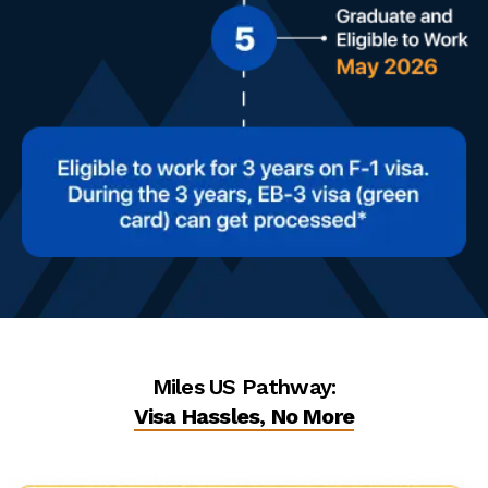
Miles US Pathway:
Visa Hassles, No More