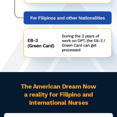
The American Dream Now
a reality for Filipino and
International Nurses